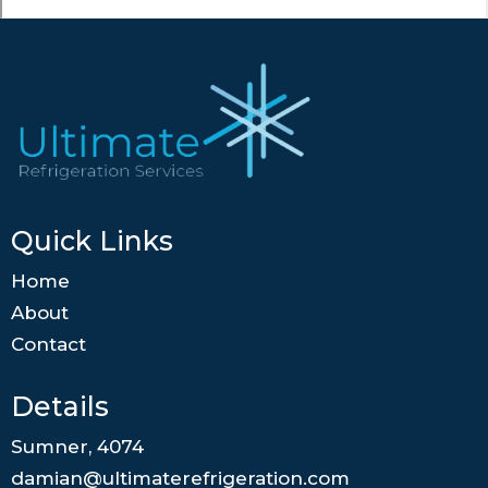
Quick Links
Home
About
Contact
Details
Sumner, 4074
damian@ultimaterefrigeration.com