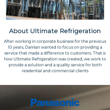
About Ultimate Refrigeration
After working in corporate business for the previous
10 years, Damian wanted to focus on providing a
service that made a difference to customers. That is
how Ultimate Refrigeration was created, we work to
provide a solution and a quality service for both
residential and commercial clients