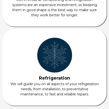
systems are an expensive investment, so keeping
them in good shape is the best way to make sure
they work better for longer.
Refrigeration
We will guide you on all aspects of your refrigeration
needs, from installation, to preventative
maintenance, to fast and reliable repairs.