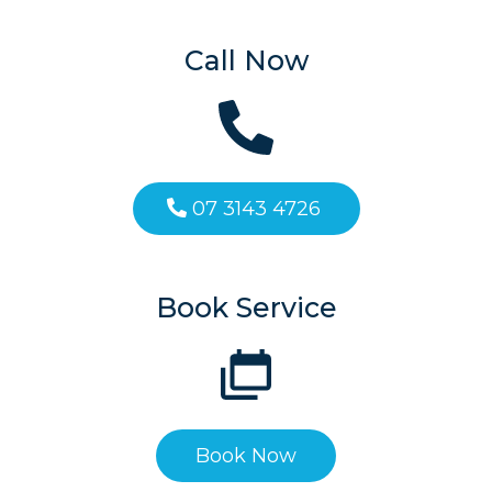
Call Now
07 3143 4726
Book Service
Book Now