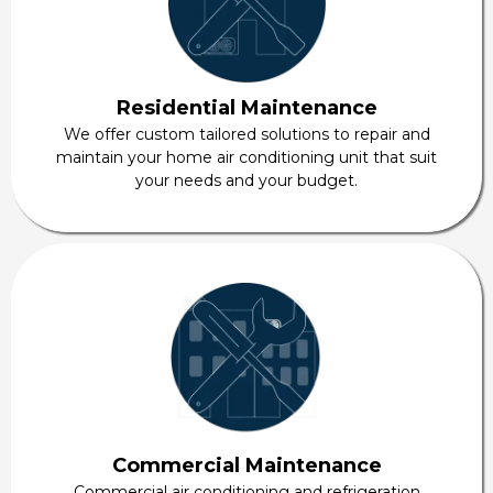
Residential Maintenance
We offer custom tailored solutions to repair and
maintain your home air conditioning unit that suit
your needs and your budget.
Commercial Maintenance
Commercial air conditioning and refrigeration