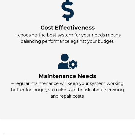
Cost Effectiveness
– choosing the best system for your needs means
balancing performance against your budget.
Maintenance Needs
– regular maintenance will keep your system working
better for longer, so make sure to ask about servicing
and repair costs.