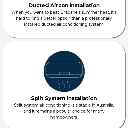
Ducted Aircon Installation
When you want to beat Brisbane’s summer heat, it’s
hard to find a better option than a professionally
installed ducted air conditioning system.
Split System Installation
Split system air conditioning is a staple in Australia,
and it remains a popular choice for many
homeowners.