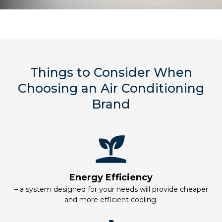
Things to Consider When
Choosing an Air Conditioning
Brand
Energy Efficiency
– a system designed for your needs will provide cheaper
and more efficient cooling.