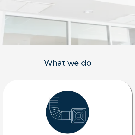
What we do