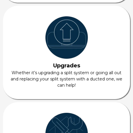
Upgrades
Whether it’s upgrading a split system or going all out
and replacing your split system with a ducted one, we
can help!