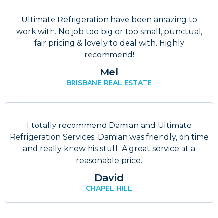
Ultimate Refrigeration have been amazing to
work with. No job too big or too small, punctual,
fair pricing & lovely to deal with. Highly
recommend!
Mel
BRISBANE REAL ESTATE
I totally recommend Damian and Ultimate
Refrigeration Services. Damian was friendly, on time
and really knew his stuff. A great service at a
reasonable price.
David
CHAPEL HILL