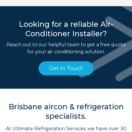
Looking for a reliable Air-
Conditioner Installer?
Reach out to our helpful team to get a free quote
for your air conditioning solution.
Get In Touch
Brisbane aircon & refrigeration
specialists.
At Ultimate Refrigeration Services, we have over 30