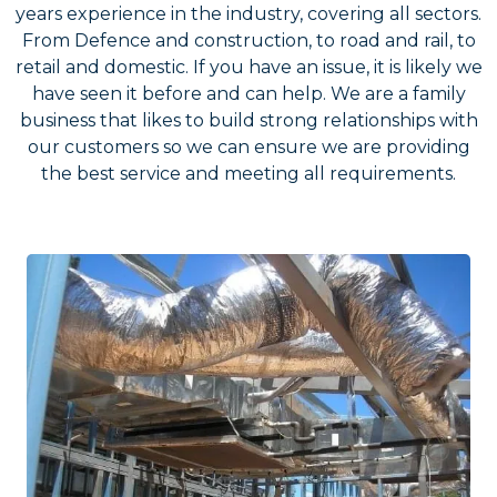
years experience in the industry, covering all sectors.
From Defence and construction, to road and rail, to
retail and domestic. If you have an issue, it is likely we
have seen it before and can help. We are a family
business that likes to build strong relationships with
our customers so we can ensure we are providing
the best service and meeting all requirements.